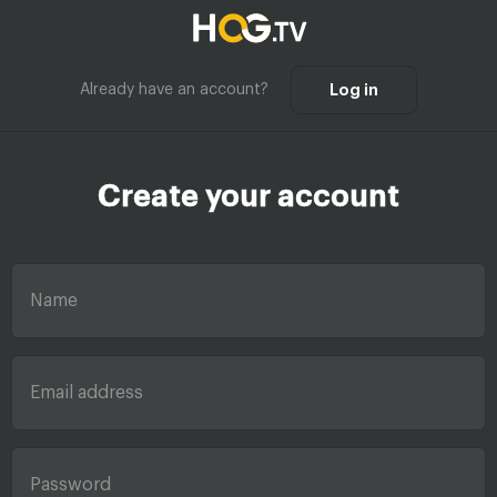
Already have an account?
Log in
Create your account