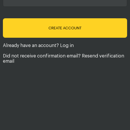
Already have an account?
Log in
Did not receive confirmation email?
Resend verification
email